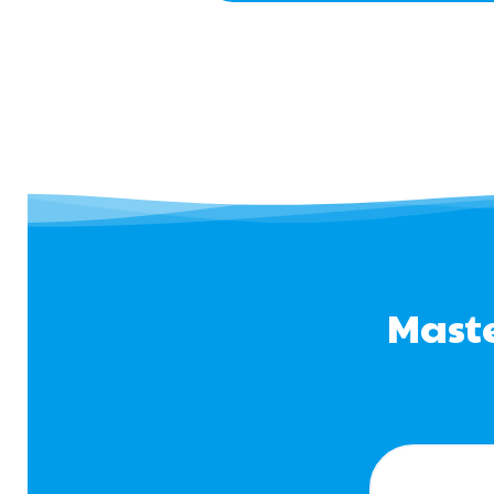
Maste