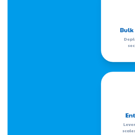
Bulk
Depl
sec
Ent
Lever
scale