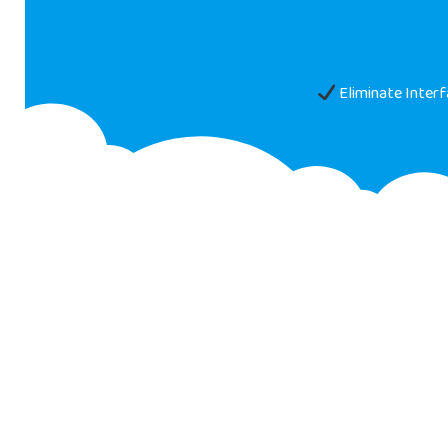
Eliminate Inter