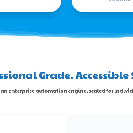
ssional Grade. Accessible 
 an enterprise automation engine, scaled for indivi