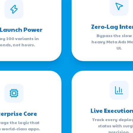
Zero-Lag Inte
 Launch Power
Bypass the slow
oy 100 variants in
heavy Meta Ads M
onds, not hours.
UI.
Live Executio
erprise Core
Track every depl
age the logic that
status with surg
s world-class apps.
precision.