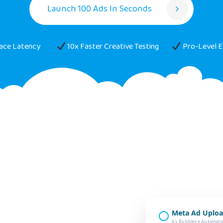
Launch 100 Ads In Seconds
face Latency
10x Faster Creative Testing
Pro-Level E
Meta Ad Uploa
by Bubbleye Automato