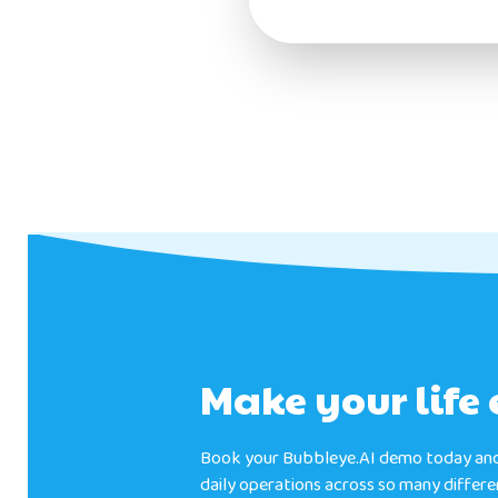
Make your life 
Book your Bubbleye.AI demo today and
daily operations across so many differ