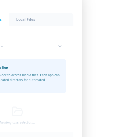
s
Local Files
 --
eline
older to access media files. Each app can
icated directory for automated
Awaiting asset selection...