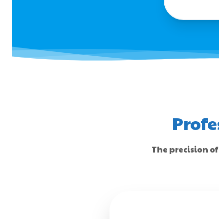
Profe
The precision of