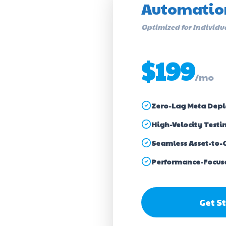
Automatio
Optimized for Individu
$199
/mo
Zero-Lag Meta Dep
High-Velocity Testi
Seamless Asset-to-
Performance-Focus
Get S