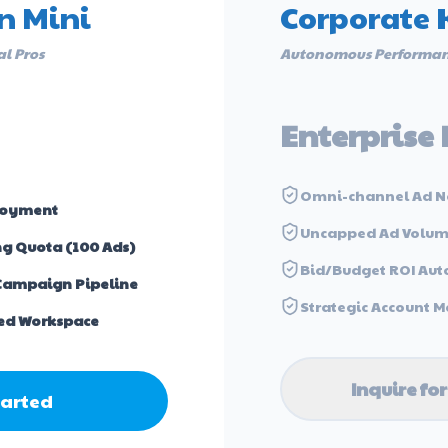
n Mini
Corporate 
al Pros
Autonomous Performan
Enterprise 
Omni-channel Ad N
loyment
Uncapped Ad Volu
ng Quota (100 Ads)
Bid/Budget ROI Aut
Campaign Pipeline
Strategic Account
ed Workspace
Inquire for
tarted