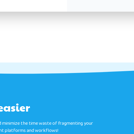
easier
 minimize the time waste of fragmenting your
ent platforms and workflows!