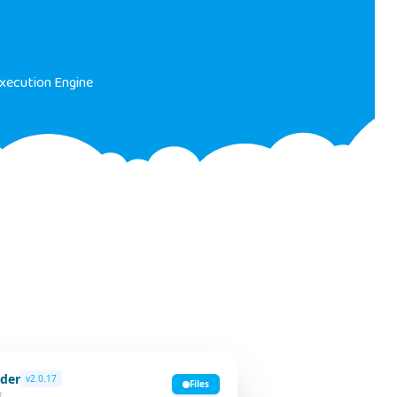
xecution Engine
der
v2.0.17
Files
r