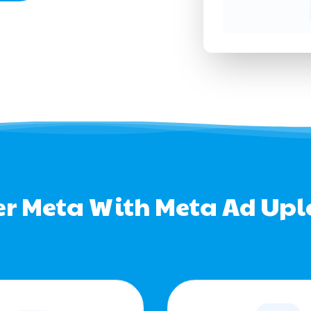
r Meta With Meta Ad Up