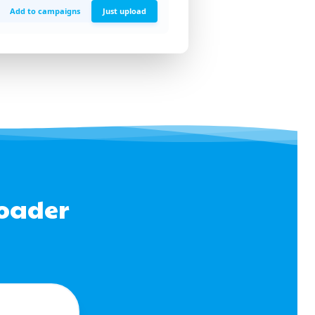
Add to campaigns
Just upload
loader