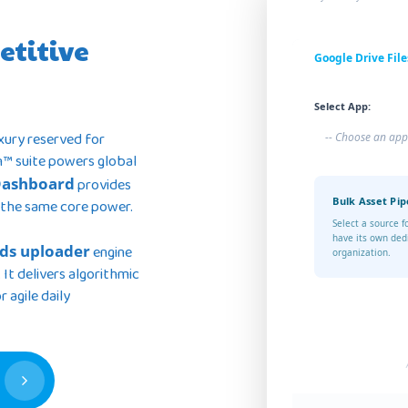
etitive
Google Drive File
Select App:
uxury reserved for
-- Choose an app
n™ suite powers global
Dashboard
provides
Bulk Asset Pip
 the same core power.
Select a source f
have its own ded
ds uploader
engine
organization.
 It delivers algorithmic
 agile daily