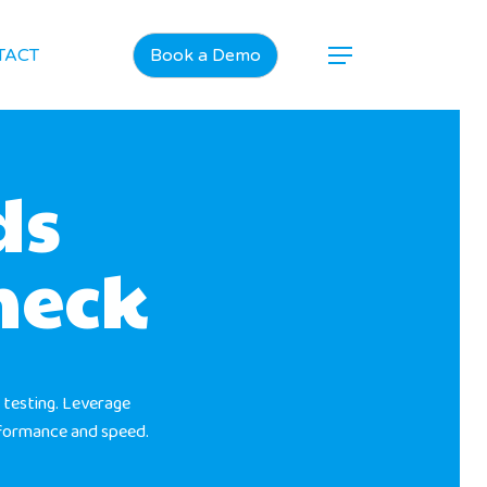
TACT
Book a Demo
ds
neck
 testing. Leverage
rformance and speed.