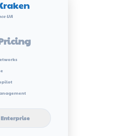
Kraken
ce UA
Pricing
etworks
me
opilot
 Management
 Enterprise