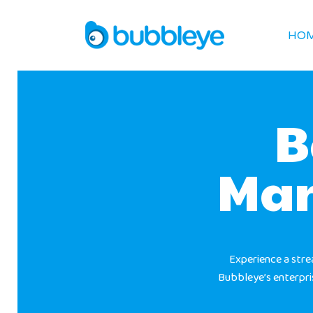
HO
B
Man
Experience a str
Bubbleye’s enterpr