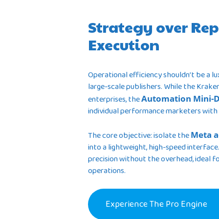
Strategy over Rep
Execution
Operational efficiency shouldn’t be a l
large-scale publishers. While the Krake
enterprises, the
Automation Mini-
individual performance marketers with
The core objective: isolate the
Meta a
into a lightweight, high-speed interface.
precision without the overhead, ideal for
operations.
Experience The Pro Engine