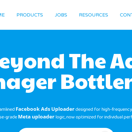
ME
PRODUCTS
JOBS
RESOURCES
CON
eyond The A
ager Bottle
eamlined
Facebook Ads Uploader
designed for high-frequency
ise-grade
Meta uploader
logic, now optimized for individual pe