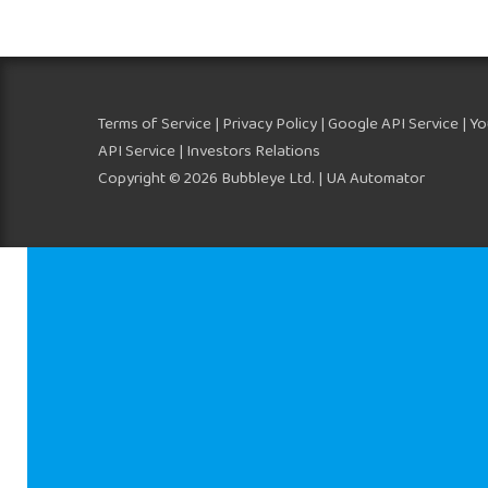
Terms of Service
|
Privacy Policy
|
Google API Service
|
Yo
API Service
| Investors Relations
Copyright © 2026 Bubbleye Ltd. | UA Automator