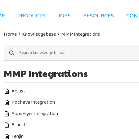
ME
PRODUCTS
JOBS
RESOURCES
CON
Home
/
Knowledgebase
/
MMP Integrations
MMP Integrations
Adjust
Kochava Integration
AppsFlyer Integration
Branch
Tenjin