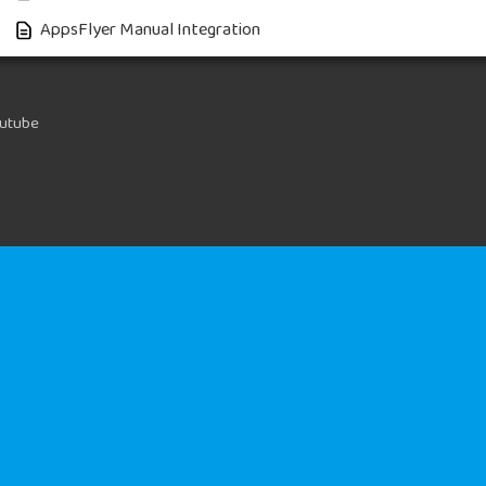
AppsFlyer Manual Integration
utube