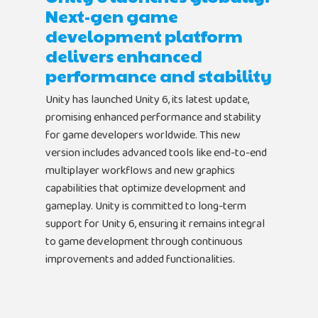
Next-gen game
development platform
delivers enhanced
performance and stability
Unity has launched Unity 6, its latest update,
promising enhanced performance and stability
for game developers worldwide. This new
version includes advanced tools like end-to-end
multiplayer workflows and new graphics
capabilities that optimize development and
gameplay. Unity is committed to long-term
support for Unity 6, ensuring it remains integral
to game development through continuous
improvements and added functionalities.