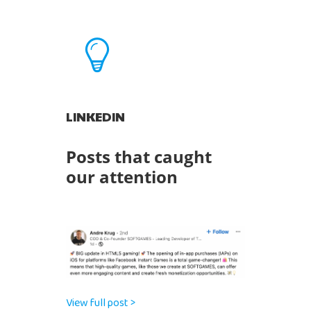
LINKEDIN
Posts that caught
our attention
View full post >