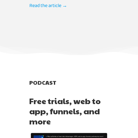
Read the article →
PODCAST
Free trials, web to
app, funnels, and
more