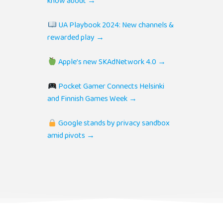
know about →
UA Playbook 2024: New channels &
rewarded play →
Apple’s new SKAdNetwork 4.0 →
Pocket Gamer Connects Helsinki
and Finnish Games Week →
Google stands by privacy sandbox
amid pivots →