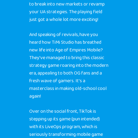
to break into new markets or revamp
your UA strategies. The playing field
just got a whole lot more exciting!
And speaking of revivals, have you
heard how TiMi Studio has breathed
new life into Age of Empires Mobile?
They’ve managed to bring this classic
strategy game roaring into the modern
era, appealing to both OG fans and a
fresh wave of gamers. It’s a
masterclass in making old-school cool
again!
Over on the social front, TikTok is
stepping up its game (pun intended)
with its LiveOps program, which is
seriously transforming mobile game