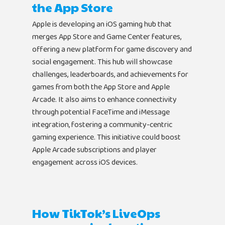
the App Store
Apple is developing an iOS gaming hub that
merges App Store and Game Center features,
offering a new platform for game discovery and
social engagement. This hub will showcase
challenges, leaderboards, and achievements for
games from both the App Store and Apple
Arcade. It also aims to enhance connectivity
Home
through potential FaceTime and iMessage
integration, fostering a community-centric
Products
gaming experience. This initiative could boost
Apple Arcade subscriptions and player
Jobs
Unified UA Control 
engagement across iOS devices.
Creative Automatio
Resources
Bid & Budget Auto
How TikTok’s LiveOps
Contact
Blog
PLTV Forecasting