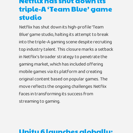
Netflix has shut down its
triple-A ‘Team Blue’ game
studio
Netflix has shut down its high-profile ‘Team
Blue’ game studio, halting its attempt to break
into the triple-A gaming scene despite recruiting
top industry talent. This closure marks a setback
in Netflix’s broader strategy to penetrate the
gaming market, which has included offering
mobile games via its platform and creating
original content based on popular games. The
move reflects the ongoing challenges Netflix
faces in transforming its success from
streaming to gaming.
Unity 6 launches globally: