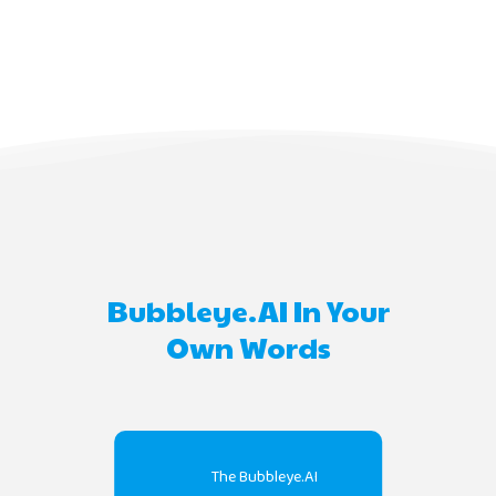
Bubbleye.AI In Your
Own Words
The Bubbleye.AI