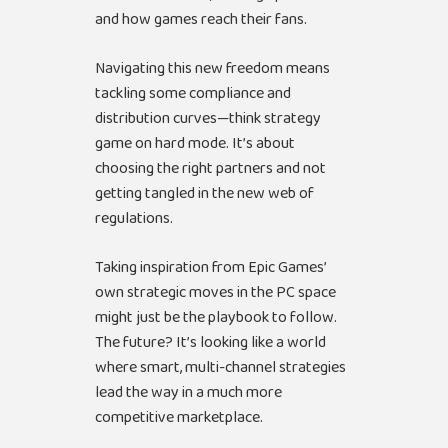
and how games reach their fans.
Navigating this new freedom means
tackling some compliance and
distribution curves—think strategy
game on hard mode. It’s about
choosing the right partners and not
getting tangled in the new web of
regulations.
Taking inspiration from Epic Games’
own strategic moves in the PC space
might just be the playbook to follow.
The future? It’s looking like a world
where smart, multi-channel strategies
lead the way in a much more
competitive marketplace.