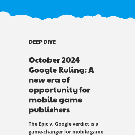
DEEP DIVE
October 2024
Google Ruling: A
new era of
opportunity for
mobile game
publishers
The Epic v. Google verdict is a
game-changer for mobile game