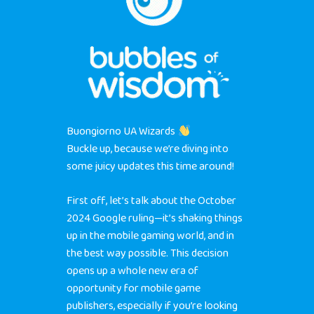
Buongiorno UA Wizards
Buckle up, because we’re diving into
some juicy updates this time around!
First off, let’s talk about the October
2024 Google ruling—it’s shaking things
up in the mobile gaming world, and in
the best way possible. This decision
opens up a whole new era of
opportunity for mobile game
publishers, especially if you’re looking