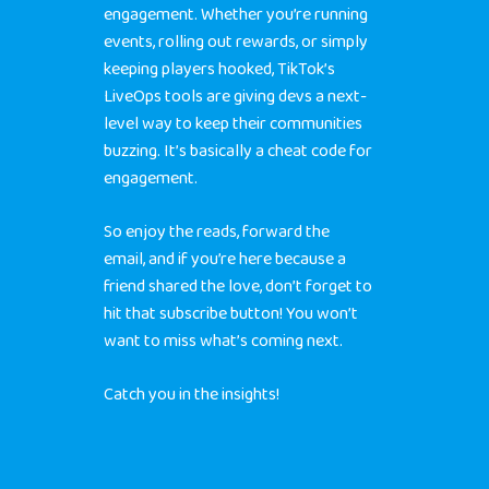
engagement. Whether you’re running
events, rolling out rewards, or simply
keeping players hooked, TikTok’s
LiveOps tools are giving devs a next-
level way to keep their communities
buzzing. It’s basically a cheat code for
engagement.
So enjoy the reads,
forward
the
email, and if you’re here because a
friend shared the love, don’t forget to
hit that
subscribe button
! You won’t
want to miss what’s coming next.
Catch you in the insights!