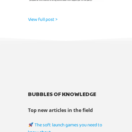
View full post >
BUBBLES OF KNOWLEDGE
Top new articles in the field
The soft launch games you need to