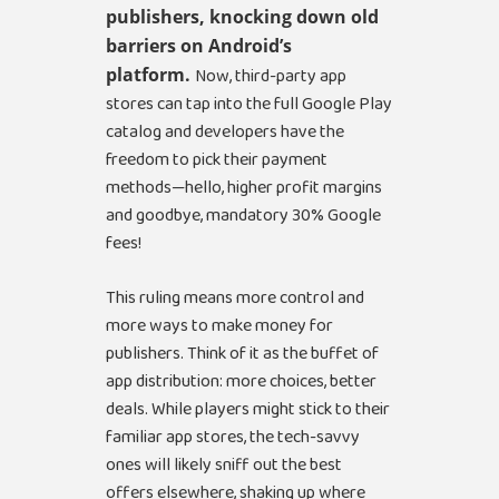
publishers, knocking down old
barriers on Android’s
platform.
Now, third-party app
stores can tap into the full Google Play
catalog and developers have the
freedom to pick their payment
methods—hello, higher profit margins
and goodbye, mandatory 30% Google
fees!
This ruling means more control and
more ways to make money for
publishers. Think of it as the buffet of
app distribution: more choices, better
deals. While players might stick to their
familiar app stores, the tech-savvy
ones will likely sniff out the best
offers elsewhere, shaking up where