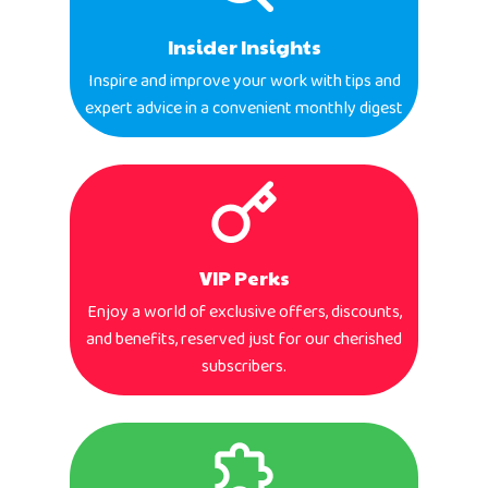
Insider Insights
Inspire and improve your work with tips and
expert advice in a convenient monthly digest
VIP Perks
Enjoy a world of exclusive offers, discounts,
and benefits, reserved just for our cherished
subscribers.