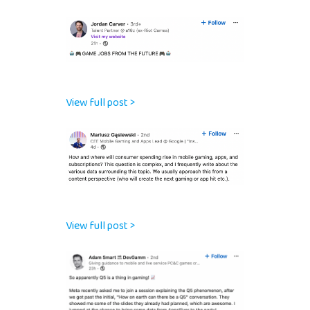
View full post >
View full post >