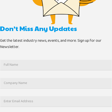
Don’t Miss Any Updates
Get the latest industry news, events, and more. Sign up for our
Newsletter.
F
u
l
l
C
N
o
a
m
m
p
e
E
a
*
m
n
a
y