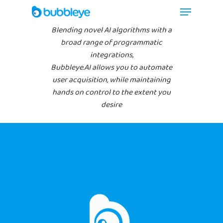
Blending novel AI algorithms with a
broad range of programmatic
integrations,
Bubbleye.AI allows you to automate
user acquisition, while maintaining
hands on control to the extent you
desire