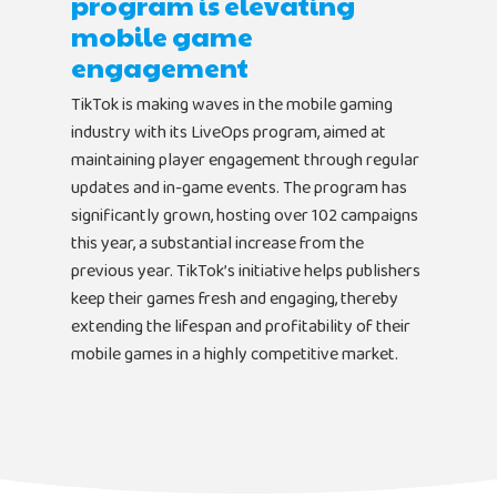
program is elevating
Newsletter
Bubbleye Kraken™
Book A Dem
mobile game
engagement
TikTok is making waves in the mobile gaming
BUBBLEYE | User Acquisitio
industry with its LiveOps program, aimed at
Automator
maintaining player engagement through regular
contact@bubbleye.com
updates and in-game events. The program has
significantly grown, hosting over 102 campaigns
this year, a substantial increase from the
previous year. TikTok’s initiative helps publishers
keep their games fresh and engaging, thereby
extending the lifespan and profitability of their
mobile games in a highly competitive market.