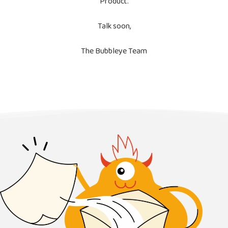
Product.
Talk soon,
The Bubbleye Team