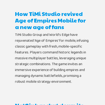
How TiMi Studio revived
Age of Empires Mobile for
a new age of fans
TiMi Studio Group and World’s Edge have
rejuvenated ‘Age of Empires’ for mobile, infusing
classic gameplay with fresh, mobile-specific
features. Players command historic legends in
massive multiplayer battles, leveraging unique
strategic combinations. The game invites an
immersive experience of building empires and
managing dynamic battlefields, promising a
robust mobile strategy environment.