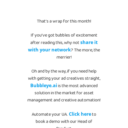
That’s a wrap for this month!
If you’ve got bubbles of excitement
after reading this, why not
share it
with your network
? The more, the
merrier!
Oh and by the way, if you need help
with getting your ad creatives straight,
Bubbleye.ai
is the most advanced
solution in the market for asset
management and creative automation!
Automate your UA.
Click here
to
book a demo with our Head of