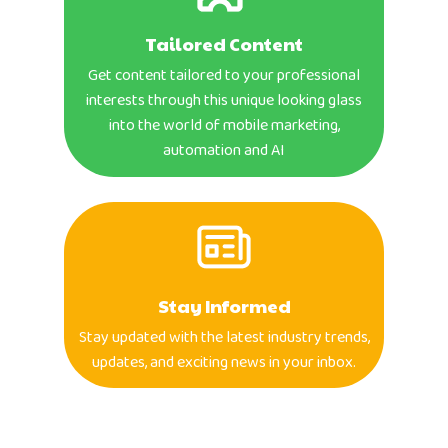
Tailored Content
Get content tailored to your professional
interests through this unique looking glass
into the world of mobile marketing,
automation and AI
Stay Informed
Stay updated with the latest industry trends,
updates, and exciting news in your inbox.