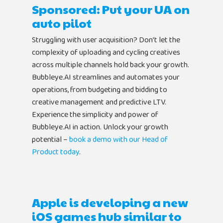
Sponsored: Put your UA on
auto pilot
Struggling with user acquisition? Don’t let the
complexity of uploading and cycling creatives
across multiple channels hold back your growth.
Bubbleye.AI streamlines and automates your
operations, from budgeting and bidding to
creative management and predictive LTV.
Experience the simplicity and power of
Bubbleye.AI in action. Unlock your growth
potential –
book a demo with our Head of
Product today
.
Apple is developing a new
iOS games hub similar to