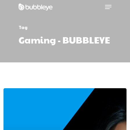
Tag
Gaming - BUBBLEYE