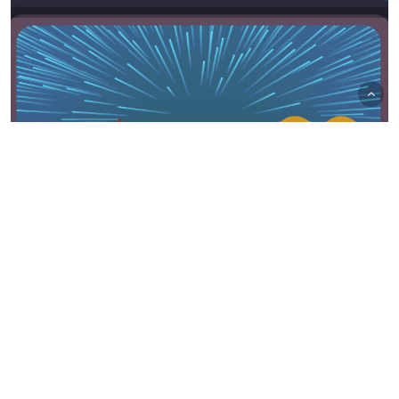
Bubblin' News
UA & Mobile News – May 2021