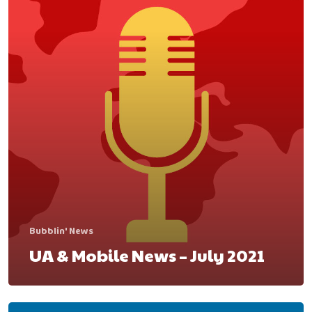
contact@bubbleye.com
Bubblin' News
UA & Mobile News – July 2021