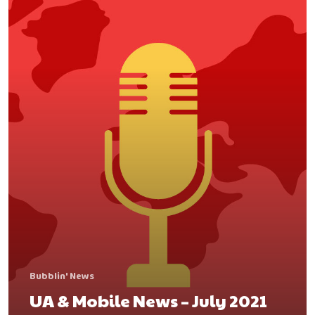
contact@bubbleye.com
Bubblin' News
UA & Mobile News – July 2021