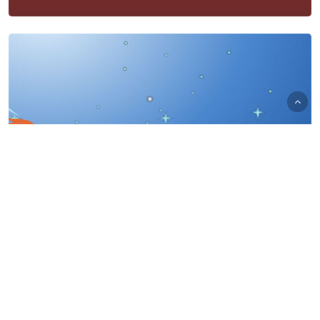
UA Automation