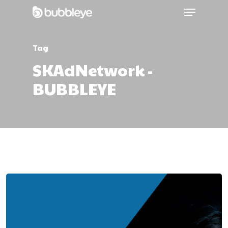
Tag
SKAdNetwork -
BUBBLEYE