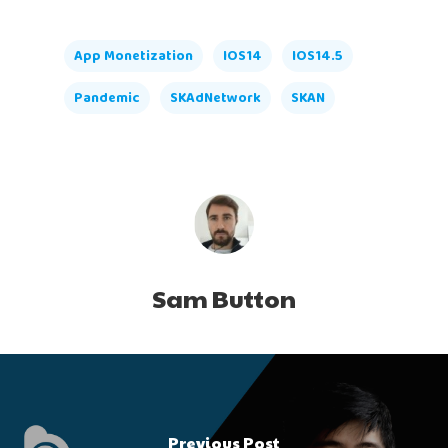
App Monetization
IOS14
IOS14.5
Pandemic
SKAdNetwork
SKAN
Sam Button
Previous Post