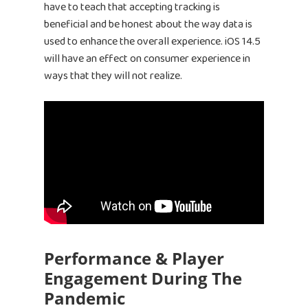
have to teach that accepting tracking is
beneficial and be honest about the way data is
used to enhance the overall experience. iOS 14.5
will have an effect on consumer experience in
ways that they will not realize.
Performance & Player
Engagement During The
Pandemic