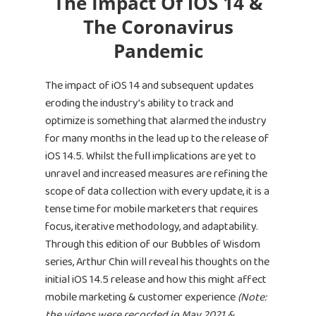
The Impact Of iOS 14 &
The Coronavirus
Pandemic
The impact of iOS 14 and subsequent updates
eroding the industry’s ability to track and
optimize is something that alarmed the industry
for many months in the lead up to the release of
iOS 14.5. Whilst the full implications are yet to
unravel and increased measures are refining the
scope of data collection with every update, it is a
tense time for mobile marketers that requires
focus, iterative methodology, and adaptability.
Through this edition of our Bubbles of Wisdom
series, Arthur Chin will reveal his thoughts on the
initial iOS 14.5 release and how this might affect
mobile marketing & customer experience
(Note:
the videos were recorded in May 2021 &