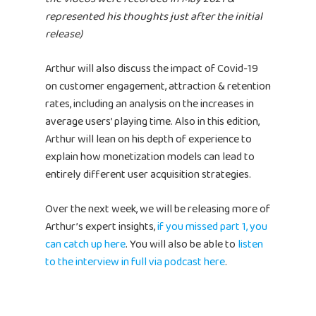
represented his thoughts just after the initial
release)
Arthur will also discuss the impact of Covid-19
on customer engagement, attraction & retention
rates, including an analysis on the increases in
average users’ playing time. Also in this edition,
Arthur will lean on his depth of experience to
explain how monetization models can lead to
entirely different user acquisition strategies.
Over the next week, we will be releasing more of
Arthur’s expert insights,
if you missed part 1, you
can catch up here
. You will also be able to
listen
to the interview in full via podcast here
.