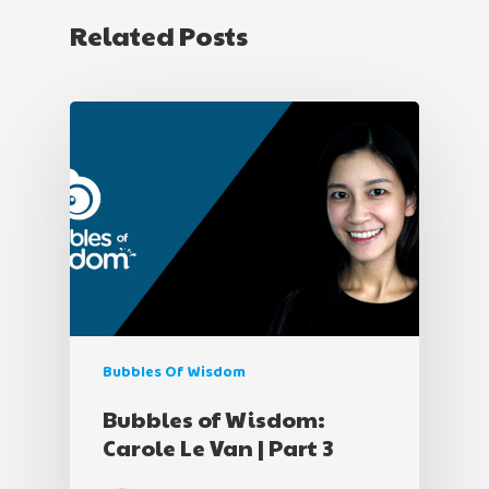
Related Posts
Bubbles Of Wisdom
Bubbles of Wisdom:
Carole Le Van | Part 3