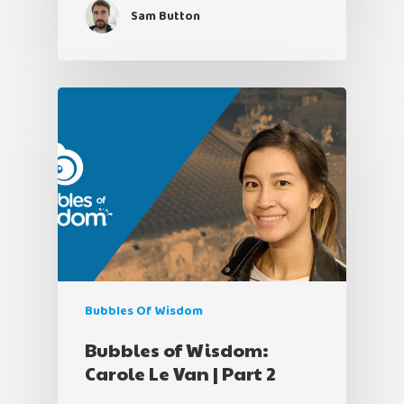
Sam Button
Bubbles Of Wisdom
Bubbles of Wisdom:
Carole Le Van | Part 2