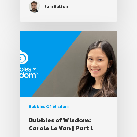
Sam Button
Bubbles Of Wisdom
Bubbles of Wisdom:
Carole Le Van | Part 1