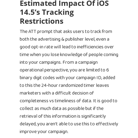
Estimated Impact Of iOS
14.5’s Tracking
Restrictions
The ATT prompt that asks users to track from
both the advertising & publisher level, even a
good opt-in rate will lead to inefficiencies over
time when you lose knowledge of people coming
into your campaigns. From a campaign
operational perspective, you are limited to 6
binary digit codes with your campaign ID, added
to this the 24-hour randomized timer leaves
marketers with a difficult decision of
completeness vs timeliness of data. It is good to
collect as much data as possible but if the
retrieval of this information is significantly
delayed, you aren’t able to use this to effectively
improve your campaign.