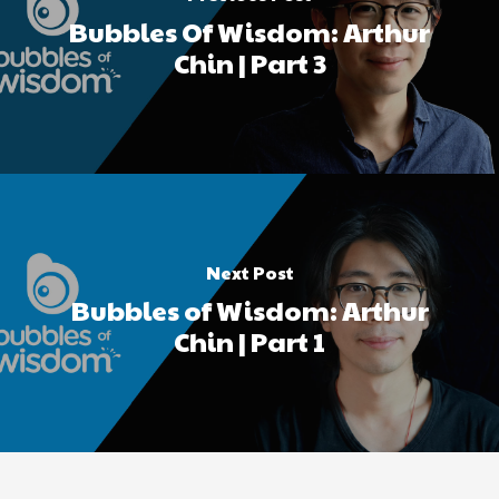
Bubbles Of Wisdom: Arthur
Chin | Part 3
Next Post
Bubbles of Wisdom: Arthur
Chin | Part 1