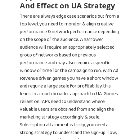
And Effect on UA Strategy
There are always edge case scenarios but from a
top level, you need to monitor & align creative
performance & network performance depending
on the scope of the audience. A narrower
audience will require an appropriately selected
Home
group of networks based on previous
performance and may also require a specific
Products
window of time for the campaign to run. With Ad
Revenue driven games you have a short window
Jobs
Unified UA Control 
and require a large scale for profitability, this
Creative Automatio
leads to a much broader approach to UA. Games
Resources
reliant on IAPs need to understand where
Bid & Budget Auto
valuable users are obtained from and align the
Contact
Blog
PLTV Forecasting
marketing strategy accordingly & scale.
Newsletter
Subscription attainment is tricky, you need a
Bubbleye Kraken™
Book A Dem
strong strategy to understand the sign-up flow,