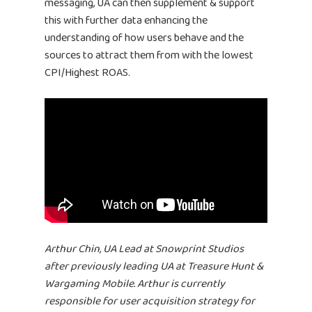
messaging, UA can then supplement & support
this with further data enhancing the
BUBBLEYE | User Acquisitio
understanding of how users behave and the
Automator
sources to attract them from with the lowest
contact@bubbleye.com
CPI/Highest ROAS.
Arthur Chin, UA Lead at Snowprint Studios
after previously leading UA at Treasure Hunt &
Wargaming Mobile. Arthur is currently
responsible for user acquisition strategy for