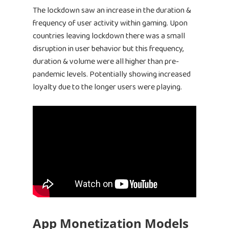
The lockdown saw an increase in the duration &
frequency of user activity within gaming. Upon
countries leaving lockdown there was a small
disruption in user behavior but this frequency,
duration & volume were all higher than pre-
pandemic levels. Potentially showing increased
loyalty due to the longer users were playing.
App Monetization Models