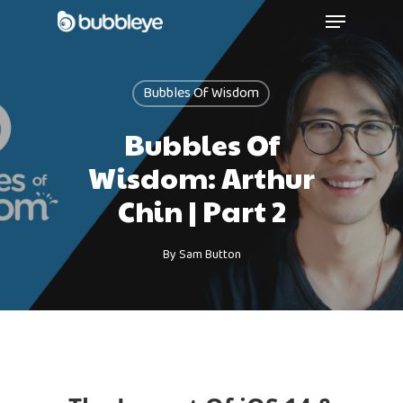
Bubbles Of Wisdom
Bubbles Of
Wisdom: Arthur
Chin | Part 2
By
Sam Button