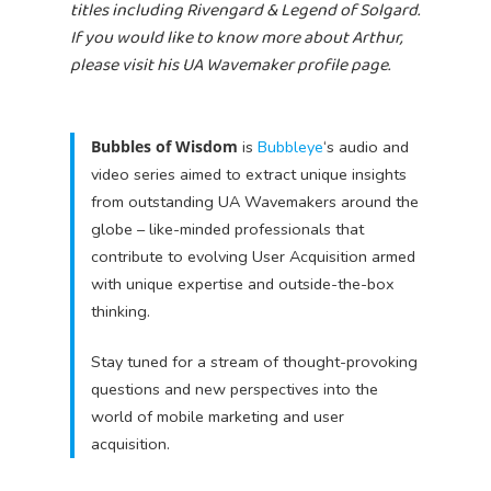
titles including Rivengard & Legend of Solgard.
If you would like to know more about Arthur,
please visit his UA Wavemaker profile page.
Bubbles of Wisdom
is
Bubbleye
‘s audio and
video series aimed to extract unique insights
from outstanding UA Wavemakers around the
globe – like-minded professionals that
contribute to evolving User Acquisition armed
with unique expertise and outside-the-box
thinking.
Stay tuned for a stream of thought-provoking
questions and new perspectives into the
world of mobile marketing and user
acquisition.