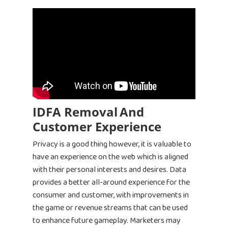
IDFA Removal
And
Customer Experience
Privacy is a good thing however, it is valuable to
have an experience on the web which is aligned
with their personal interests and desires. Data
provides a better all-around experience for the
consumer and customer, with improvements in
the game or revenue streams that can be used
to enhance future gameplay. Marketers may