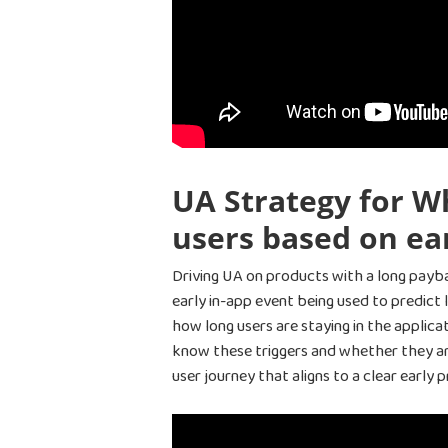
UA Strategy for Wh
users based on ear
Driving UA on products with a long payb
early in-app event being used to predict
how long users are staying in the applic
know these triggers and whether they are 
user journey that aligns to a clear early 