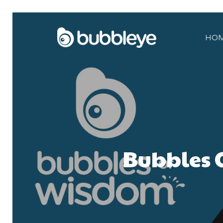
HO
Bubbles O