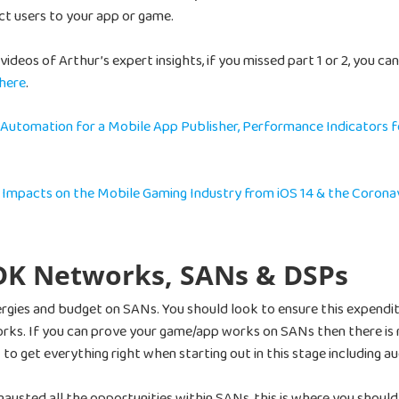
ct users to your app or game.
ideos of Arthur’s expert insights, if you missed part 1 or 2, you ca
 here
.
 Automation for a Mobile App Publisher, Performance Indicators f
– Impacts on the Mobile Gaming Industry from iOS 14 & the Corona
SDK Networks, SANs & DSPs
energies and budget on SANs. You should look to ensure this expendi
ks. If you can prove your game/app works on SANs then there is 
 to get everything right when starting out in this stage including a
xhausted all the opportunities within SANs, this is where you sho