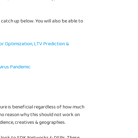
n catch up below. You will also be able to
or Optimization, LTV Prediction &
virus Pandemic
ture is beneficial regardless of how much
no reason why this should not work on
udience, creatives & geographies.
uld look to SDK Networks & DSPs. These