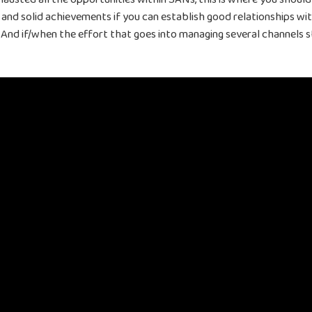
 and solid achievements if you can establish good relationships w
And if/when the effort that goes into managing several channels st