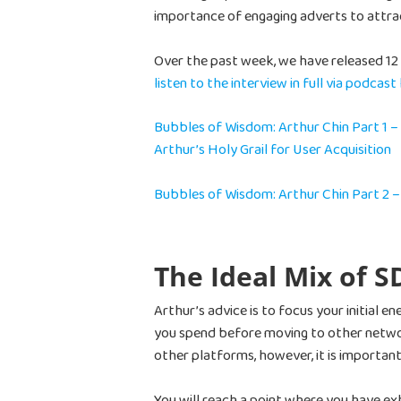
importance of engaging adverts to attra
Over the past week, we have released 12 v
listen to the interview in full via podcast
Bubbles of Wisdom: Arthur Chin Part 1 –
Arthur’s Holy Grail for User Acquisition
Bubbles of Wisdom: Arthur Chin Part 2 
The Ideal Mix of 
Arthur’s advice is to focus your initial 
you spend before moving to other networ
other platforms, however, it is important
You will reach a point where you have e