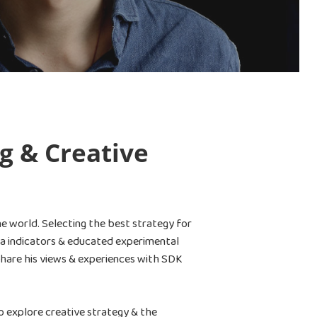
g & Creative
he world. Selecting the best strategy for
ata indicators & educated experimental
share his views & experiences with SDK
o explore creative strategy & the