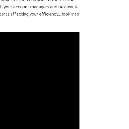
ith your account managers and be clear &
arts affecting your efficiency… look into