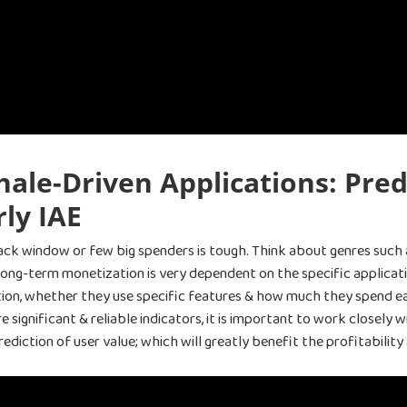
ale-Driven Applications: Pred
ly IAE
ack window or few big spenders is tough. Think about genres such 
 long-term monetization is very dependent on the specific applicat
ation, whether they use specific features & how much they spend ear
significant & reliable indicators, it is important to work closely
prediction of user value; which will greatly benefit the profitability