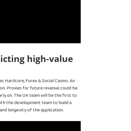
icting high-value
as Hardcore, Forex & Social Casino. An
ion. Proxies for future revenue could be
ly on. The UA team will be the first to
 with the development team to build a
 and longevity of the application.