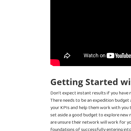
Getting Started w
Don’t expect instant results if you have 
There needs to be an expedition budget 
your KPIs and help them work with you to
set aside a good budget to explore new 
are unsure their network will work for y
foundations of successfully entering in