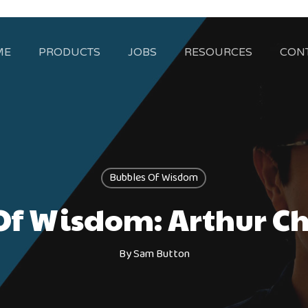
ME
PRODUCTS
JOBS
RESOURCES
CON
Bubbles Of Wisdom
f Wisdom: Arthur Chi
By
Sam Button