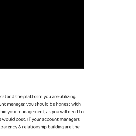
Home
Products
rstand the platform you are utilizing.
Jobs
Unified UA Control Center
ount manager, you should be honest with
thin your management, as you will need to
Creative Automation
Resources
s would cost. If your account managers
Bid & Budget Automation
parency & relationship building are the
Blog