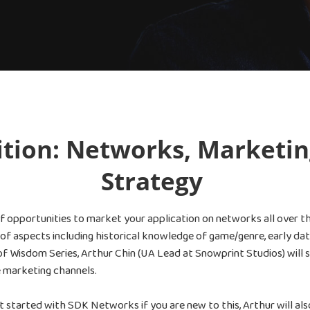
ition: Networks, Marketin
Strategy
of opportunities to market your application on networks all over t
y of aspects including historical knowledge of game/genre, early d
of Wisdom Series, Arthur Chin (UA Lead at Snowprint Studios) will 
 marketing channels.
started with SDK Networks if you are new to this, Arthur will als