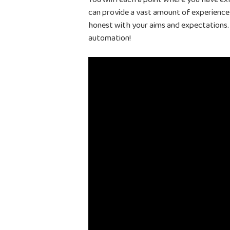
can provide a vast amount of experience
honest with your aims and expectations. 
automation!