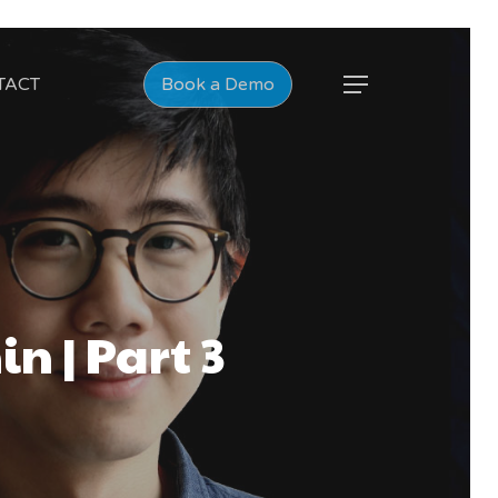
TACT
Book a Demo
n | Part 3