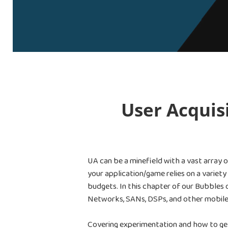
User Acquis
UA can be a minefield with a vast array 
your application/game relies on a variet
budgets. In this chapter of our Bubbles 
Networks, SANs, DSPs, and other mobile
Covering experimentation and how to get 